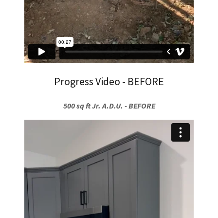
Progress Video - BEFORE
500 sq ft Jr. A.D.U. - BEFORE