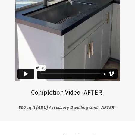
Completion Video -AFTER-
600 sq ft (ADU) Accessory Dwelling Unit - AFTER -