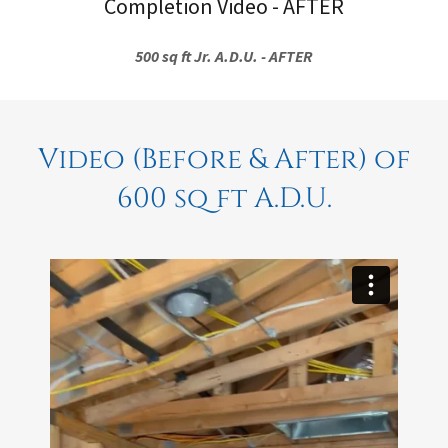
Completion Video - AFTER
500 sq ft Jr. A.D.U. - AFTER
Video (Before & After) of
600 sq ft A.D.U.