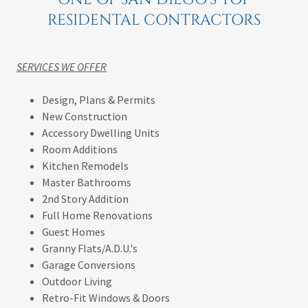
RESIDENTAL CONTRACTORS
SERVICES WE OFFER
Design, Plans & Permits
New Construction
Accessory Dwelling Units
Room Additions
Kitchen Remodels
Master Bathrooms
2nd Story Addition
Full Home Renovations
Guest Homes
Granny Flats/A.D.U.'s
Garage Conversions
Outdoor Living
Retro-Fit Windows & Doors