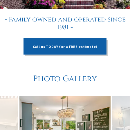
- Family owned and operated since
1981 -
Call us TODAY for a FREE estimate!
Photo Gallery