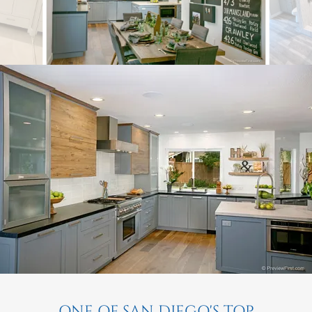
ONE OF SAN DIEGO'S TOP