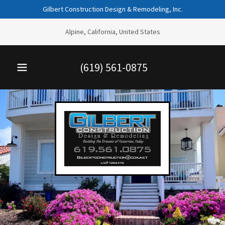
Gilbert Construction Design & Remodeling, Inc.
Alpine, California, United States
(619) 561-0875