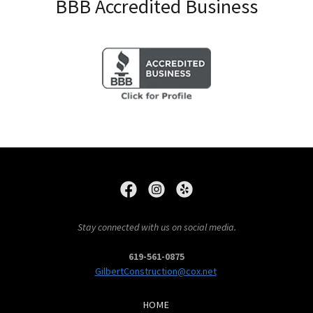
BBB Accredited Business
Stay connected with us on social media.
619-561-0875
GilbertConstruction@cox.net
HOME