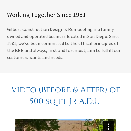
Working Together Since 1981
Gilbert Construction Design & Remodeling is a family
owned and operated business located in San Diego. Since
1981, we've been committed to the ethical principles of
the BBB and always, first and foremost, aim to fulfill our
customers wants and needs.
Video (Before & After) of
500 sq ft Jr A.D.U.