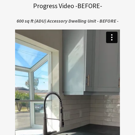
Progress Video -BEFORE-
600 sq ft (ADU) Accessory Dwelling Unit - BEFORE -